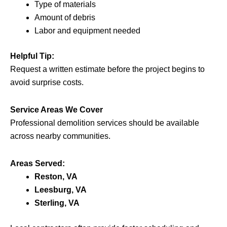
Type of materials
Amount of debris
Labor and equipment needed
Helpful Tip:
Request a written estimate before the project begins to
avoid surprise costs.
Service Areas We Cover
Professional demolition services should be available
across nearby communities.
Areas Served:
Reston, VA
Leesburg, VA
Sterling, VA