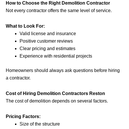
How to Choose the Right Demolition Contractor
Not every contractor offers the same level of service.
What to Look For:
Valid license and insurance
Positive customer reviews
Clear pricing and estimates
Experience with residential projects
Homeowners should always ask questions before hiring
a contractor.
Cost of Hiring Demolition Contractors Reston
The cost of demolition depends on several factors.
Pricing Factors:
Size of the structure