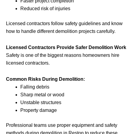
Faster project completion
Reduced risk of injuries
Licensed contractors follow safety guidelines and know
how to handle different demolition projects carefully.
Licensed Contractors Provide Safer Demolition Work
Safety is one of the biggest reasons homeowners hire
licensed contractors.
Common Risks During Demolition:
Falling debris
Sharp metal or wood
Unstable structures
Property damage
Professional teams use proper equipment and safety
methods during demolition in Reston to reduce these