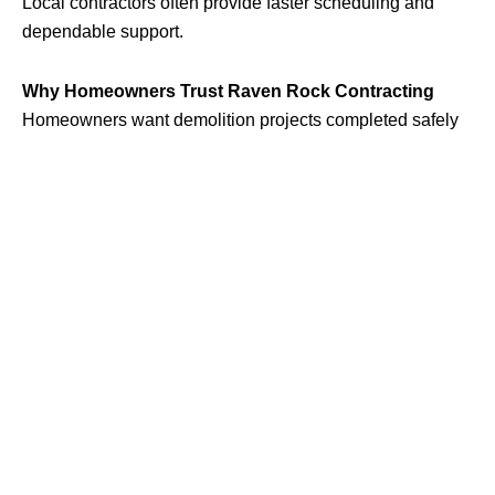
Local contractors often provide faster scheduling and
dependable support.
Why Homeowners Trust Raven Rock Contracting
Homeowners want demolition projects completed safely
and correctly.
Raven Rock Contracting
focuses on safe
demolition practices, proper cleanup, and reliable
customer service for residential projects.
Signs It’s Time to Remove an Old Structure
Damaged structures can become unsafe if ignored for too
long.
Warning Signs:
Leaning walls or supports
Water damage
Rotting wood