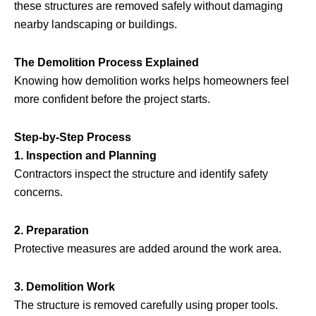
these structures are removed safely without damaging
nearby landscaping or buildings.
The Demolition Process Explained
Knowing how demolition works helps homeowners feel
more confident before the project starts.
Step-by-Step Process
1. Inspection and Planning
Contractors inspect the structure and identify safety
concerns.
2. Preparation
Protective measures are added around the work area.
3. Demolition Work
The structure is removed carefully using proper tools.