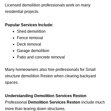
Licensed demolition professionals work on many
residential projects.
Popular Services Include:
Shed demolition
Fence removal
Deck removal
Garage demolition
Patio and concrete removal
Many homeowners also hire professionals for Small
structure demolition Reston when clearing backyard
spaces.
Understanding Demolition Services Reston
Professional
Demolition Services Reston
include much
more than tearing down structures.