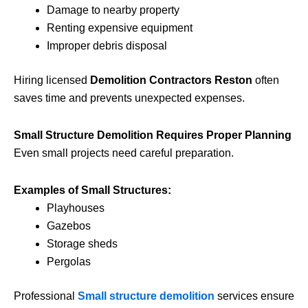
Damage to nearby property
Renting expensive equipment
Improper debris disposal
Hiring licensed
Demolition Contractors Reston
often
saves time and prevents unexpected expenses.
Small Structure Demolition Requires Proper Planning
Even small projects need careful preparation.
Examples of Small Structures:
Playhouses
Gazebos
Storage sheds
Pergolas
Professional
Small structure demolition
services ensure