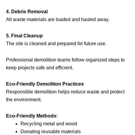
4. Debris Removal
All waste materials are loaded and hauled away.
5. Final Cleanup
The site is cleaned and prepared for future use.
Professional demolition teams follow organized steps to
keep projects safe and efficient.
Eco-Friendly Demolition Practices
Responsible demolition helps reduce waste and protect
the environment.
Eco-Friendly Methods:
Recycling metal and wood
Donating reusable materials