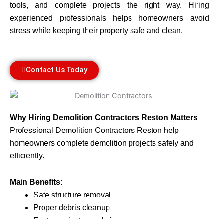
tools, and complete projects the right way. Hiring
experienced professionals helps homeowners avoid
stress while keeping their property safe and clean.
Contact Us Today
Why Hiring Demolition Contractors Reston Matters
Professional Demolition Contractors Reston help
homeowners complete demolition projects safely and
efficiently.
Main Benefits:
Safe structure removal
Proper debris cleanup