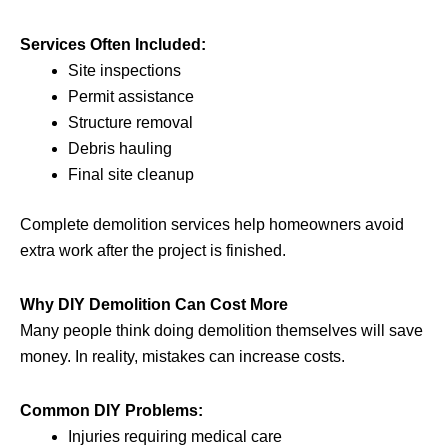
Services Often Included:
Site inspections
Permit assistance
Structure removal
Debris hauling
Final site cleanup
Complete demolition services help homeowners avoid
extra work after the project is finished.
Why DIY Demolition Can Cost More
Many people think doing demolition themselves will save
money. In reality, mistakes can increase costs.
Common DIY Problems:
Injuries requiring medical care