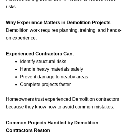
risks.
Why Experience Matters in Demolition Projects
Demolition work requires planning, training, and hands-
on experience.
Experienced Contractors Can:
Identify structural risks
Handle heavy materials safely
Prevent damage to nearby areas
Complete projects faster
Homeowners trust experienced Demolition contractors
because they know how to avoid common mistakes.
Common Projects Handled by Demolition
Contractors Reston