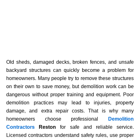
Old sheds, damaged decks, broken fences, and unsafe
backyard structures can quickly become a problem for
homeowners. Many people try to remove these structures
on their own to save money, but demolition work can be
dangerous without proper training and equipment. Poor
demolition practices may lead to injuries, property
damage, and extra repair costs. That is why many
homeowners choose professional
Demolition
Contractors
Reston
for safe and reliable service.
Licensed contractors understand safety rules, use proper