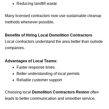
Reducing landfill waste
Many licensed contractors now use sustainable cleanup
methods whenever possible.
Benefits of Hiring Local Demolition Contractors
Local contractors understand the area better than outside
companies.
Advantages of Local Teams:
Faster response times
Better understanding of local permits
Reliable customer support
Choosing local
Demolition Contractors Reston
often
leads to better communication and smoother service.