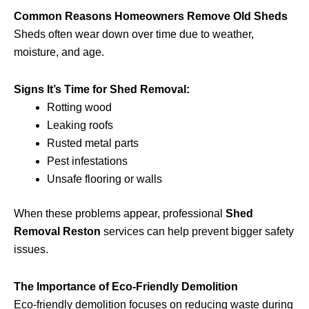
Common Reasons Homeowners Remove Old Sheds
Sheds often wear down over time due to weather,
moisture, and age.
Signs It’s Time for Shed Removal:
Rotting wood
Leaking roofs
Rusted metal parts
Pest infestations
Unsafe flooring or walls
When these problems appear, professional
Shed
Removal Reston
services can help prevent bigger safety
issues.
The Importance of Eco-Friendly Demolition
Eco-friendly demolition focuses on reducing waste during