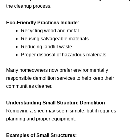
the cleanup process.
Eco-Friendly Practices Include:
Recycling wood and metal
Reusing salvageable materials
Reducing landfill waste
Proper disposal of hazardous materials
Many homeowners now prefer environmentally
responsible demolition services to help keep their
communities cleaner.
Understanding Small Structure Demolition
Removing a shed may seem simple, but it requires
planning and proper equipment.
Examples of Small Structures: