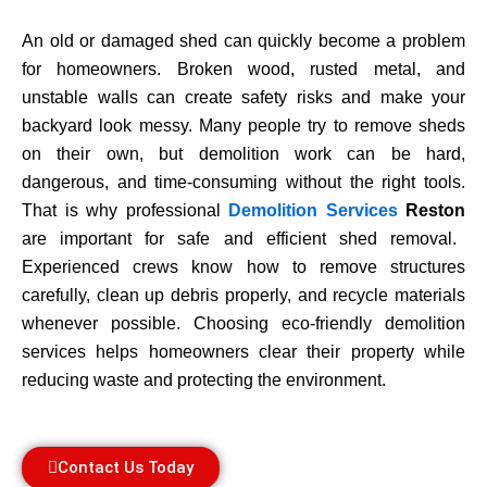
An old or damaged shed can quickly become a problem
for homeowners. Broken wood, rusted metal, and
unstable walls can create safety risks and make your
backyard look messy. Many people try to remove sheds
on their own, but demolition work can be hard,
dangerous, and time-consuming without the right tools.
That is why professional
Demolition Services
Reston
are important for safe and efficient shed removal.
Experienced crews know how to remove structures
carefully, clean up debris properly, and recycle materials
whenever possible. Choosing eco-friendly demolition
services helps homeowners clear their property while
reducing waste and protecting the environment.
Contact Us Today