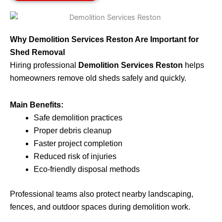
Why Demolition Services Reston Are Important for
Shed Removal
Hiring professional
Demolition Services Reston
helps
homeowners remove old sheds safely and quickly.
Main Benefits:
Safe demolition practices
Proper debris cleanup
Faster project completion
Reduced risk of injuries
Eco-friendly disposal methods
Professional teams also protect nearby landscaping,
fences, and outdoor spaces during demolition work.