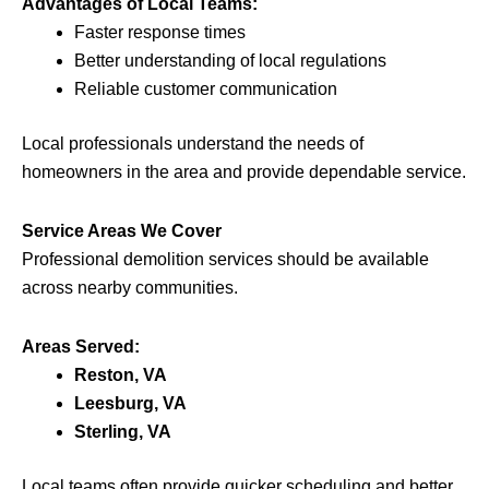
Advantages of Local Teams:
Faster response times
Better understanding of local regulations
Reliable customer communication
Local professionals understand the needs of
homeowners in the area and provide dependable service.
Service Areas We Cover
Professional demolition services should be available
across nearby communities.
Areas Served:
Reston, VA
Leesburg, VA
Sterling, VA
Local teams often provide quicker scheduling and better