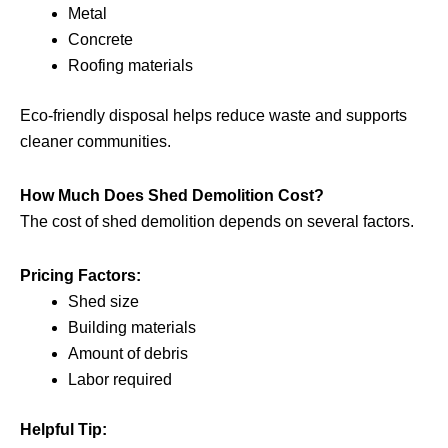
Metal
Concrete
Roofing materials
Eco-friendly disposal helps reduce waste and supports
cleaner communities.
How Much Does Shed Demolition Cost?
The cost of shed demolition depends on several factors.
Pricing Factors:
Shed size
Building materials
Amount of debris
Labor required
Helpful Tip: