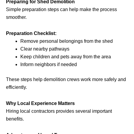
Preparing for Shed Demolition
Simple preparation steps can help make the process
smoother.
Preparation Checklist:
Remove personal belongings from the shed
Clear nearby pathways
Keep children and pets away from the area
Inform neighbors if needed
These steps help demolition crews work more safely and
efficiently.
Why Local Experience Matters
Hiring local contractors provides several important
benefits.