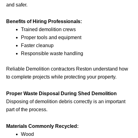
and safer.
Benefits of Hiring Professionals:
Trained demolition crews
Proper tools and equipment
Faster cleanup
Responsible waste handling
Reliable Demolition contractors Reston understand how
to complete projects while protecting your property.
Proper Waste Disposal During Shed Demolition
Disposing of demolition debris correctly is an important
part of the process.
Materials Commonly Recycled:
Wood