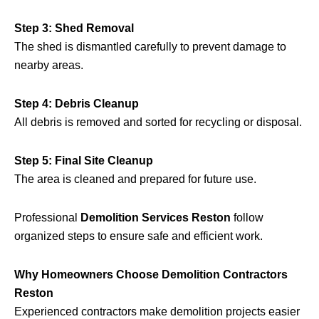
Step 3: Shed Removal
The shed is dismantled carefully to prevent damage to
nearby areas.
Step 4: Debris Cleanup
All debris is removed and sorted for recycling or disposal.
Step 5: Final Site Cleanup
The area is cleaned and prepared for future use.
Professional
Demolition Services Reston
follow
organized steps to ensure safe and efficient work.
Why Homeowners Choose Demolition Contractors
Reston
Experienced contractors make demolition projects easier