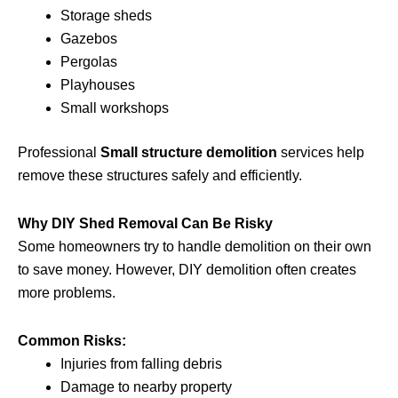
Storage sheds
Gazebos
Pergolas
Playhouses
Small workshops
Professional
Small structure demolition
services help
remove these structures safely and efficiently.
Why DIY Shed Removal Can Be Risky
Some homeowners try to handle demolition on their own
to save money. However, DIY demolition often creates
more problems.
Common Risks:
Injuries from falling debris
Damage to nearby property