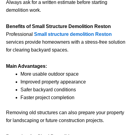
Always ask for a written estimate before starting
demolition work.
Benefits of Small Structure Demolition Reston
Professional
Small structure demolition Reston
services provide homeowners with a stress-free solution
for clearing backyard spaces.
Main Advantages:
More usable outdoor space
Improved property appearance
Safer backyard conditions
Faster project completion
Removing old structures can also prepare your property
for landscaping or future construction projects.