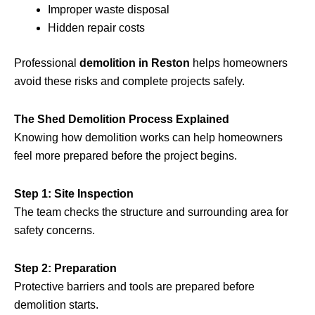
Improper waste disposal
Hidden repair costs
Professional
demolition in Reston
helps homeowners
avoid these risks and complete projects safely.
The Shed Demolition Process Explained
Knowing how demolition works can help homeowners
feel more prepared before the project begins.
Step 1: Site Inspection
The team checks the structure and surrounding area for
safety concerns.
Step 2: Preparation
Protective barriers and tools are prepared before
demolition starts.